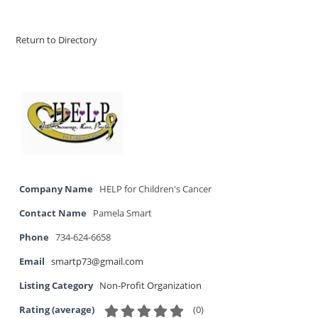
Return to Directory
Company Name
HELP for Children's Cancer
Contact Name
Pamela Smart
Phone
734-624-6658
Email
smartp73@gmail.com
Listing Category
Non-Profit Organization
(
0
)
Rating (average)