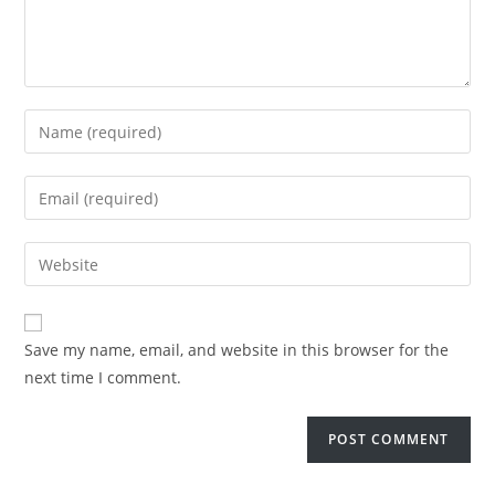
Save my name, email, and website in this browser for the
next time I comment.