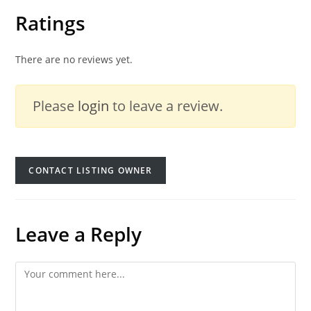
Ratings
There are no reviews yet.
Please
login
to leave a review.
CONTACT LISTING OWNER
Leave a Reply