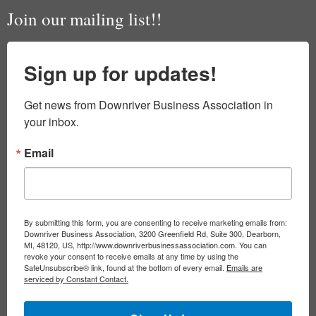
Join our mailing list!!
Sign up for updates!
Get news from Downriver Business Association in 
your inbox.
Email
By submitting this form, you are consenting to receive marketing emails from:
Downriver Business Association, 3200 Greenfield Rd, Suite 300, Dearborn,
MI, 48120, US, http://www.downriverbusinessassociation.com. You can
revoke your consent to receive emails at any time by using the
SafeUnsubscribe® link, found at the bottom of every email.
Emails are
serviced by Constant Contact.