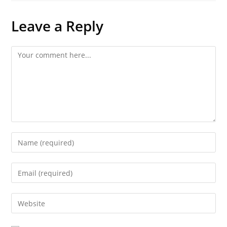
Leave a Reply