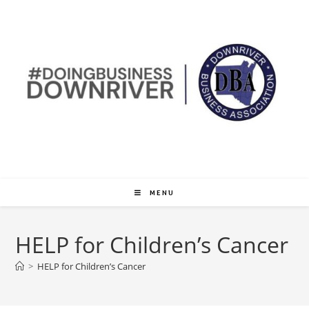
MENU
HELP for Children’s Cancer
>
HELP for Children’s Cancer