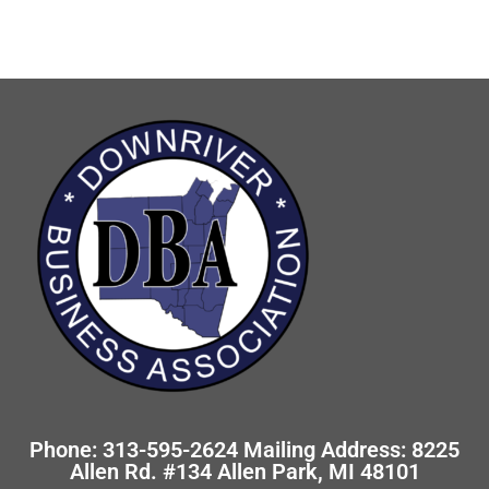
Phone: 313-595-2624 Mailing Address: 8225
Allen Rd. #134 Allen Park, MI 48101