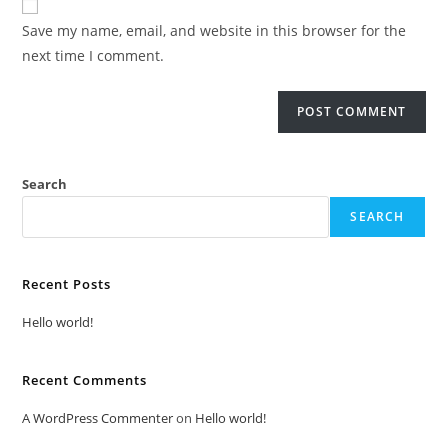
Save my name, email, and website in this browser for the
next time I comment.
Search
SEARCH
Recent Posts
Hello world!
Recent Comments
A WordPress Commenter
on
Hello world!