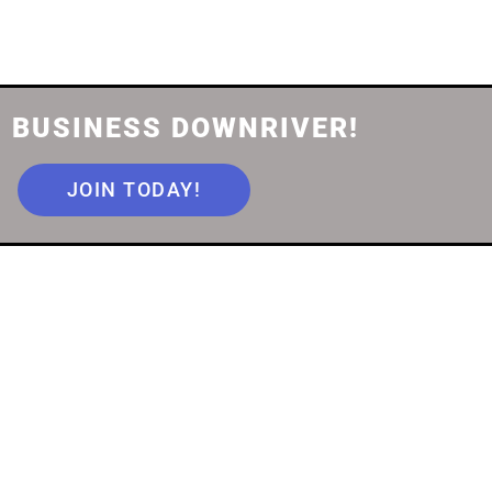
 BUSINESS DOWNRIVER!
JOIN TODAY!