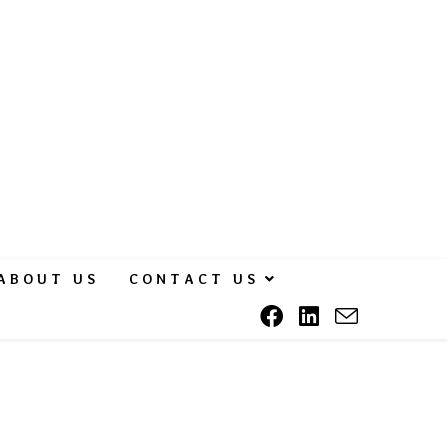
ABOUT US
CONTACT US