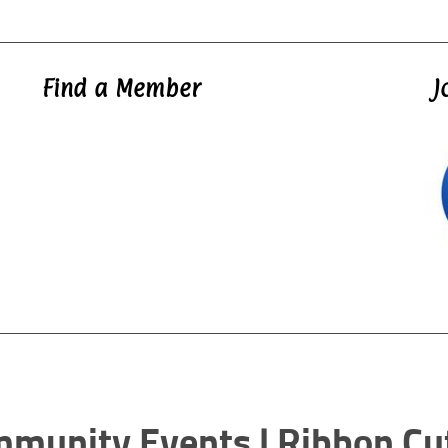
Find a Member
J
mmunity Events | Ribbon Cu