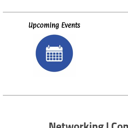
Upcoming Events
Networking | Co