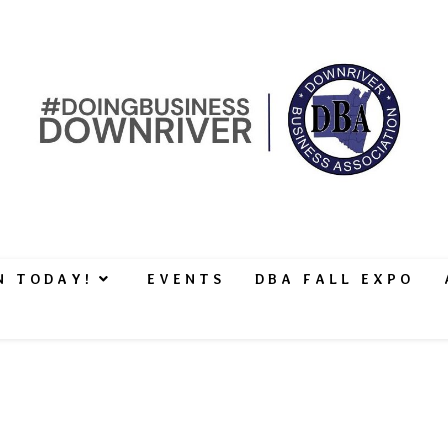
N TODAY!
EVENTS
DBA FALL EXPO