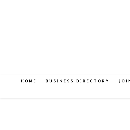
HOME
BUSINESS DIRECTORY
JOI