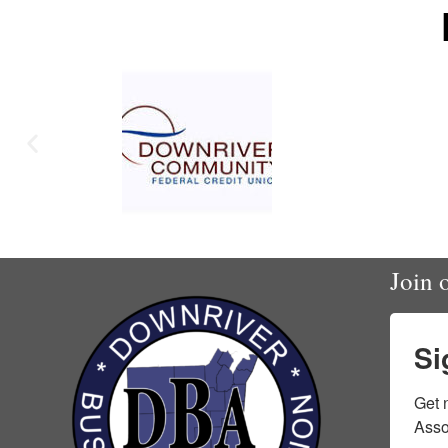
Join o
Si
Get 
Asso