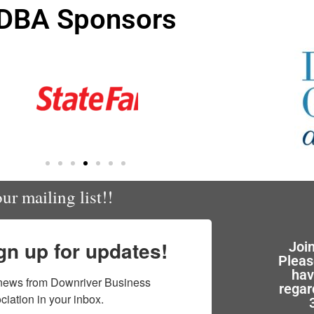
DBA Sponsors
ur mailing list!!
gn up for updates!
Joi
Pleas
hav
news from Downriver Business 
regar
ciation in your inbox.