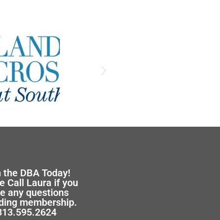
n the DBA Today!
e Call Laura if you
e any questions
ding membership.
313.595.2624