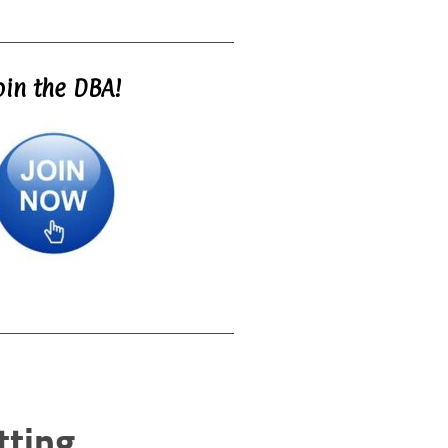
oin the DBA!
tting