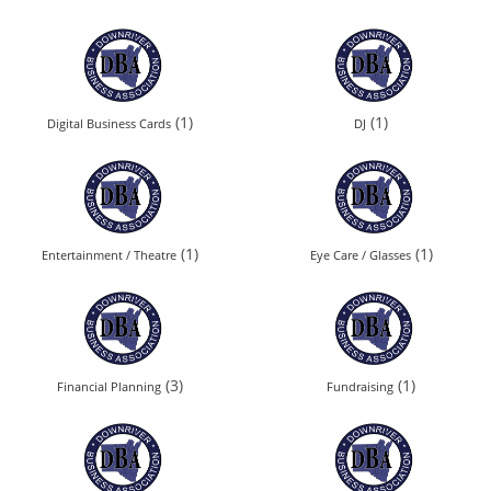
(1)
(1)
Digital Business Cards
DJ
(1)
(1)
Entertainment / Theatre
Eye Care / Glasses
(3)
(1)
Financial Planning
Fundraising