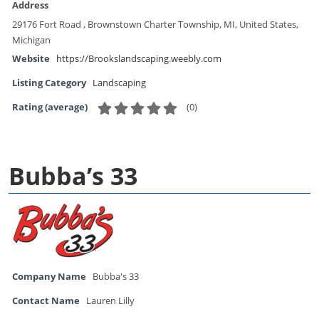
Address
29176 Fort Road , Brownstown Charter Township, MI, United States,
Michigan
Website
https://Brookslandscaping.weebly.com
Listing Category
Landscaping
(
0
)
Rating (average)
Bubba’s 33
Company Name
Bubba's 33
Contact Name
Lauren Lilly