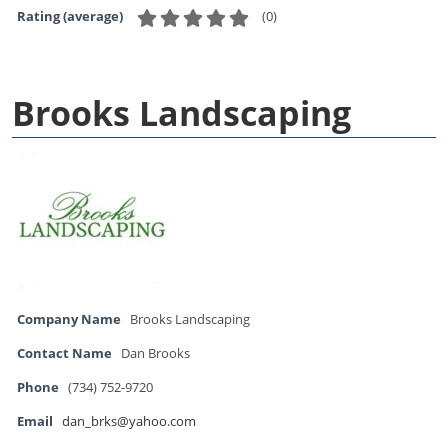
(
0
)
Rating (average)
Brooks Landscaping
Company Name
Brooks Landscaping
Contact Name
Dan Brooks
Phone
(734) 752-9720
Email
dan_brks@yahoo.com