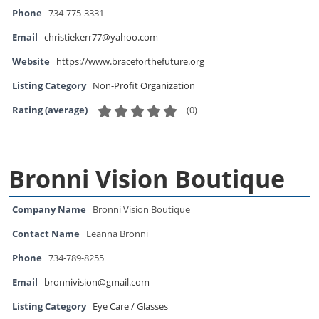
Phone
734-775-3331
Email
christiekerr77@yahoo.com
Website
https://www.braceforthefuture.org
Listing Category
Non-Profit Organization
(
0
)
Rating (average)
Bronni Vision Boutique
Company Name
Bronni Vision Boutique
Contact Name
Leanna Bronni
Phone
734-789-8255
Email
bronnivision@gmail.com
Listing Category
Eye Care / Glasses