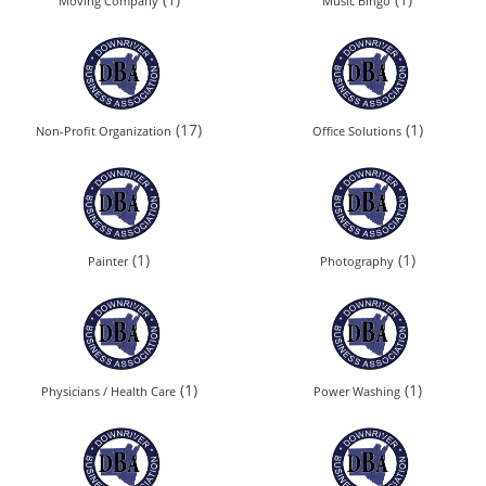
Moving Company
Music Bingo
(17)
(1)
Non-Profit Organization
Office Solutions
(1)
(1)
Painter
Photography
(1)
(1)
Physicians / Health Care
Power Washing