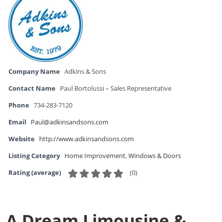
Company Name
Adkins & Sons
Contact Name
Paul Bortolussi – Sales Representative
Phone
734-283-7120
Email
Paul@adkinsandsons.com
Website
http://www.adkinsandsons.com
Listing Category
Home Improvement
,
Windows & Doors
(
0
)
Rating (average)
A Dream Limousine &