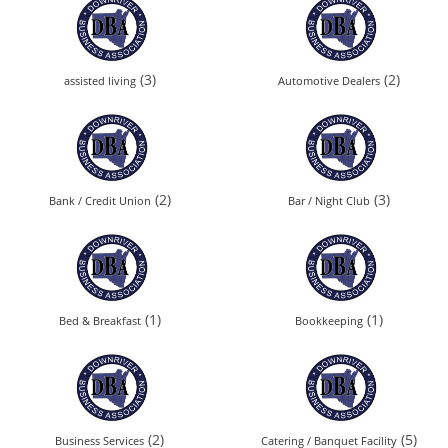
(3)
(2)
assisted living
Automotive Dealers
(2)
(3)
Bank / Credit Union
Bar / Night Club
(1)
(1)
Bed & Breakfast
Bookkeeping
(2)
(5)
Business Services
Catering / Banquet Facility