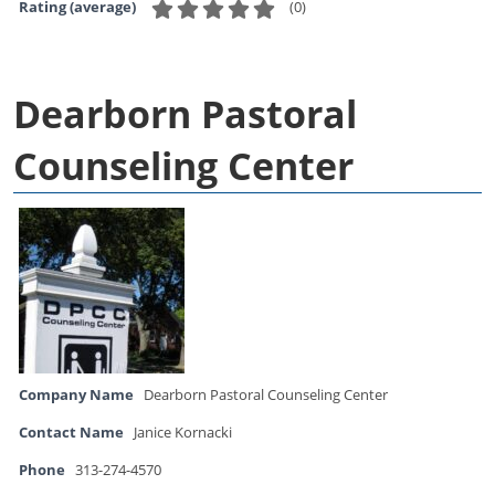
(
0
)
Rating (average)
Dearborn Pastoral
Counseling Center
Company Name
Dearborn Pastoral Counseling Center
Contact Name
Janice Kornacki
Phone
313-274-4570