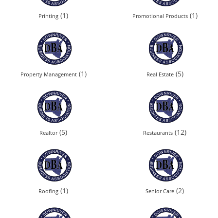
(1)
(1)
Printing
Promotional Products
(1)
(5)
Property Management
Real Estate
(5)
(12)
Realtor
Restaurants
(1)
(2)
Roofing
Senior Care