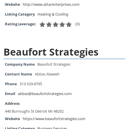
Website
http://www.attarenterprises.com
Listing Category
Heating & Cooling
(
0
)
Rating (average)
Beaufort Strategies
Company Name
Beaufort Strategies
Contact Name
Abbas Alawieh
Phone
313-529-8795
Email
abbas@beaufortstrategies.com
Address
440 Burroughs St Detroit MI 48202
Website
https://www.beaufortstrategies.com
Listing Category
Business Services