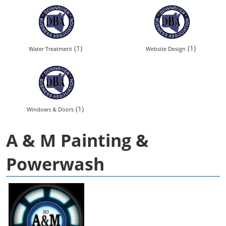
(1)
(1)
Water Treatment
Website Design
(1)
Windows & Doors
A & M Painting &
Powerwash