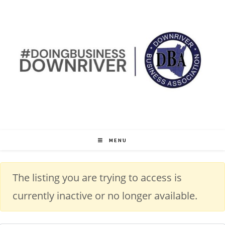
MENU
The listing you are trying to access is
currently inactive or no longer available.