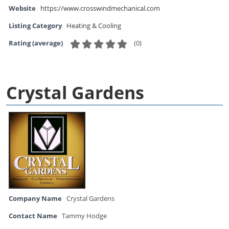
Website
https://www.crosswindmechanical.com
Listing Category
Heating & Cooling
(
0
)
Rating (average)
Crystal Gardens
Company Name
Crystal Gardens
Contact Name
Tammy Hodge