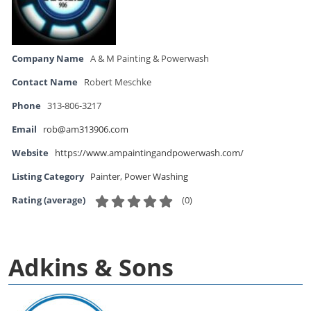
Company Name
A & M Painting & Powerwash
Contact Name
Robert Meschke
Phone
313-806-3217
Email
rob@am313906.com
Website
https://www.ampaintingandpowerwash.com/
Listing Category
Painter
,
Power Washing
(
0
)
Rating (average)
Adkins & Sons