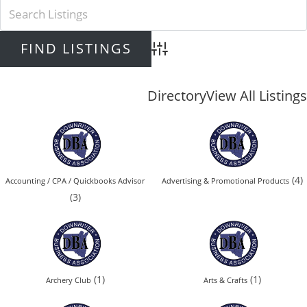
Advanced Search
Directory
View All Listings
(4)
Accounting / CPA / Quickbooks Advisor
Advertising & Promotional Products
(3)
(1)
(1)
Archery Club
Arts & Crafts