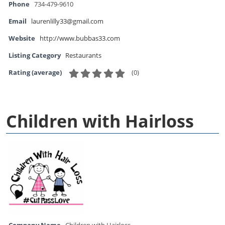
Phone
734-479-9610
Email
laurenlilly33@gmail.com
Website
http://www.bubbas33.com
Listing Category
Restaurants
(
0
)
Rating (average)
Children with Hairloss