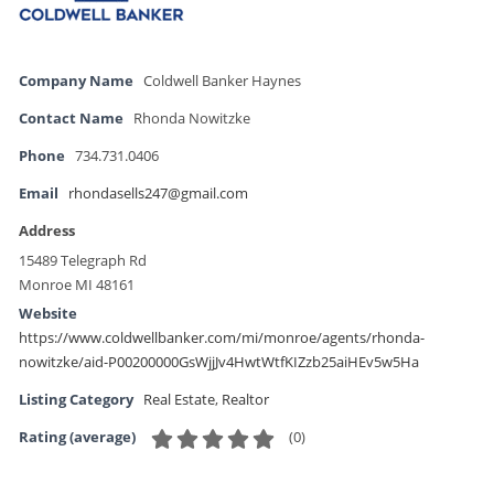
Company Name
Coldwell Banker Haynes
Contact Name
Rhonda Nowitzke
Phone
734.731.0406
Email
rhondasells247@gmail.com
Address
15489 Telegraph Rd
Monroe MI 48161
Website
https://www.coldwellbanker.com/mi/monroe/agents/rhonda-
nowitzke/aid-P00200000GsWjjJv4HwtWtfKIZzb25aiHEv5w5Ha
Listing Category
Real Estate
,
Realtor
(
0
)
Rating (average)