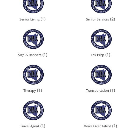
(1)
(2)
Senior Living
Senior Services
(1)
(1)
Sign & Banners
Tax Prep
(1)
(1)
Therapy
Transportation
(1)
(1)
Travel Agent
Voice Over Talent