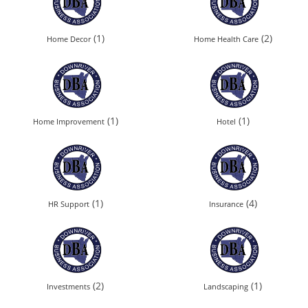
(1)
(2)
Home Decor
Home Health Care
(1)
(1)
Home Improvement
Hotel
(1)
(4)
HR Support
Insurance
(2)
(1)
Investments
Landscaping