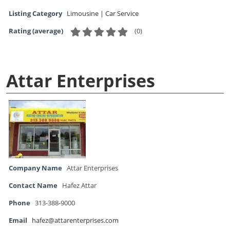
Listing Category
Limousine | Car Service
(
0
)
Rating (average)
Attar Enterprises
Company Name
Attar Enterprises
Contact Name
Hafez Attar
Phone
313-388-9000
Email
hafez@attarenterprises.com