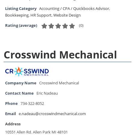
Listing Category
Accounting / CPA / Quickbooks Advisor
,
Bookkeeping
,
HR Support
,
Website Design
(
0
)
Rating (average)
Crosswind Mechanical
Company Name
Crosswind Mechanical
Contact Name
Eric Nadeau
Phone
734-322-8052
Email
e.nadeau@crosswindmechanical.com
Address
10551 Allen Rd. Allen Park MI 48101