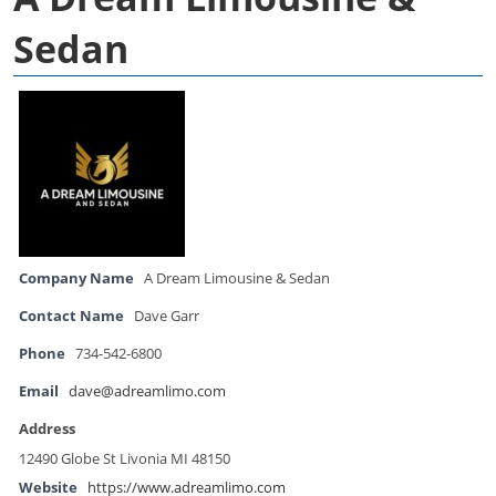
Sedan
Company Name
A Dream Limousine & Sedan
Contact Name
Dave Garr
Phone
734-542-6800
Email
dave@adreamlimo.com
Address
12490 Globe St Livonia MI 48150
Website
https://www.adreamlimo.com