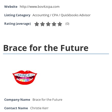
Website
http://www.bovitzcpa.com
Listing Category
Accounting / CPA / Quickbooks Advisor
(
0
)
Rating (average)
Brace for the Future
Company Name
Brace for the Future
Contact Name
Christie Kerr