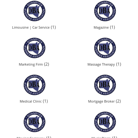
(1)
(1)
Limousine | Car Service
Magazine
(2)
(1)
Marketing Firm
Massage Therapy
(1)
(2)
Medical Clinic
Mortgage Broker
(1)
(1)