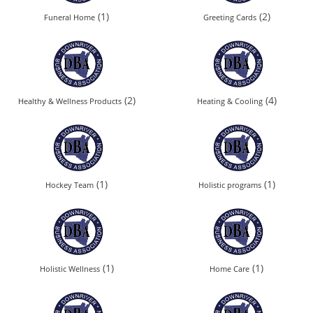
(1)
(2)
Funeral Home
Greeting Cards
(2)
(4)
Healthy & Wellness Products
Heating & Cooling
(1)
(1)
Hockey Team
Holistic programs
(1)
(1)
Holistic Wellness
Home Care