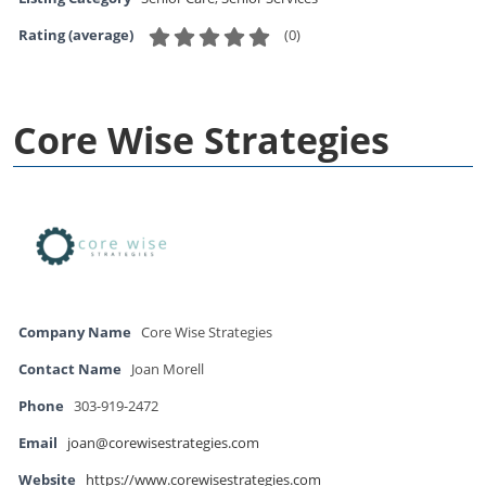
(
0
)
Rating (average)
Core Wise Strategies
Company Name
Core Wise Strategies
Contact Name
Joan Morell
Phone
303-919-2472
Email
joan@corewisestrategies.com
Website
https://www.corewisestrategies.com