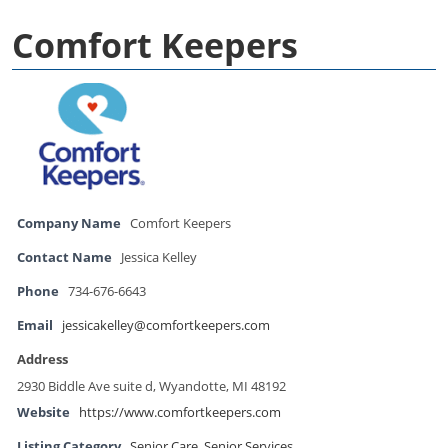
Comfort Keepers
Company Name
Comfort Keepers
Contact Name
Jessica Kelley
Phone
734-676-6643
Email
jessicakelley@comfortkeepers.com
Address
2930 Biddle Ave suite d, Wyandotte, MI 48192
Website
https://www.comfortkeepers.com
Listing Category
Senior Care
,
Senior Services