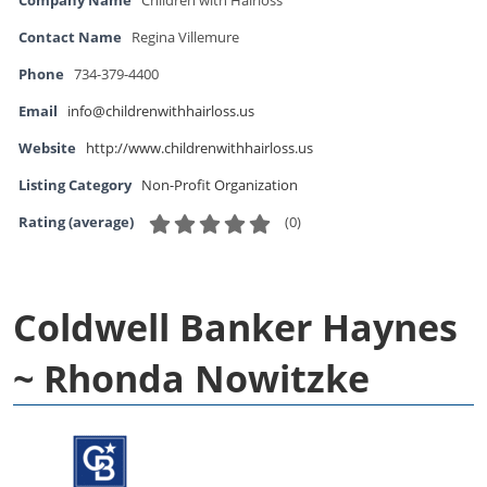
Company Name
Children with Hairloss
Contact Name
Regina Villemure
Phone
734-379-4400
Email
info@childrenwithhairloss.us
Website
http://www.childrenwithhairloss.us
Listing Category
Non-Profit Organization
(
0
)
Rating (average)
Coldwell Banker Haynes
~ Rhonda Nowitzke