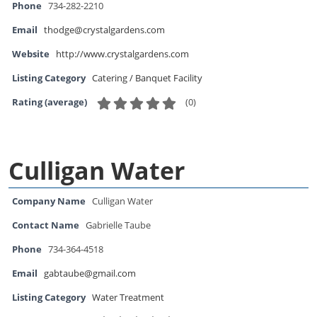
Phone
734-282-2210
Email
thodge@crystalgardens.com
Website
http://www.crystalgardens.com
Listing Category
Catering / Banquet Facility
(
0
)
Rating (average)
Culligan Water
Company Name
Culligan Water
Contact Name
Gabrielle Taube
Phone
734-364-4518
Email
gabtaube@gmail.com
Listing Category
Water Treatment