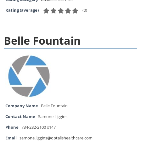
(
0
)
Rating (average)
Belle Fountain
Company Name
Belle Fountain
Contact Name
Samone Liggins
Phone
734-282-2100 x147
Email
samone.liggins@optalishealthcare.com