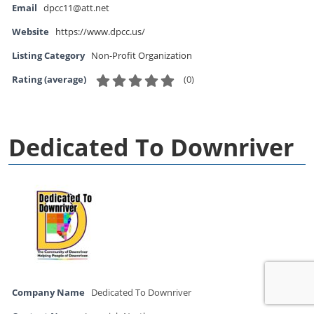
Email
dpcc11@att.net
Website
https://www.dpcc.us/
Listing Category
Non-Profit Organization
(
0
)
Rating (average)
Dedicated To Downriver
Company Name
Dedicated To Downriver