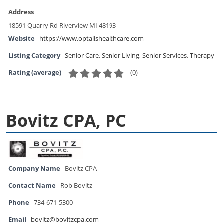
Address
18591 Quarry Rd Riverview MI 48193
Website
https://www.optalishealthcare.com
Listing Category
Senior Care
,
Senior Living
,
Senior Services
,
Therapy
(
0
)
Rating (average)
Bovitz CPA, PC
Company Name
Bovitz CPA
Contact Name
Rob Bovitz
Phone
734-671-5300
Email
bovitz@bovitzcpa.com