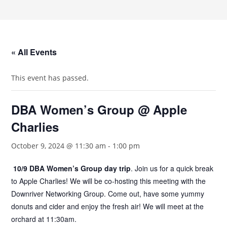
« All Events
This event has passed.
DBA Women’s Group @ Apple
Charlies
October 9, 2024 @ 11:30 am
-
1:00 pm
10/9 DBA Women’s Group day trip
. Join us for a quick break
to Apple Charlies! We will be co-hosting this meeting with the
Downriver Networking Group. Come out, have some yummy
donuts and cider and enjoy the fresh air! We will meet at the
orchard at 11:30am.