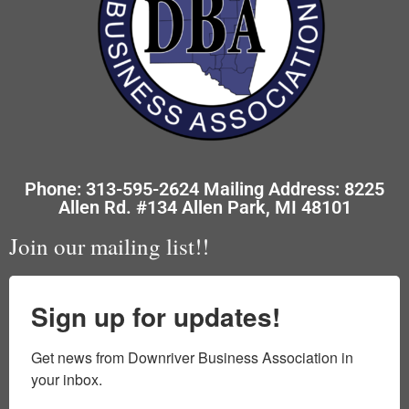
Phone: 313-595-2624 Mailing Address: 8225
Allen Rd. #134 Allen Park, MI 48101
Join our mailing list!!
Sign up for updates!
Get news from Downriver Business Association in 
your inbox.