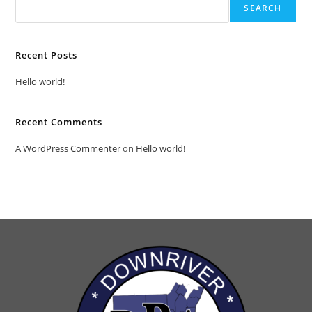
SEARCH
Recent Posts
Hello world!
Recent Comments
A WordPress Commenter
on
Hello world!