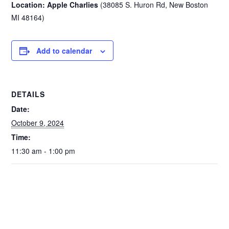
Location: Apple Charlies
(38085 S. Huron Rd, New Boston
MI 48164)
Add to calendar
DETAILS
Date:
October 9, 2024
Time:
11:30 am - 1:00 pm