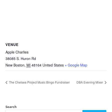
VENUE
Apple Charlies
38085 S. Huron Rd
New Boston
,
MI
48164
United States
+ Google Map
The Chelsea Project Music Bingo Fundraiser
DBA Evening Mixer
Search