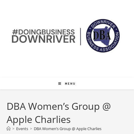
MENU
DBA Women’s Group @
Apple Charlies
>
Events
>
DBA Women’s Group @ Apple Charlies