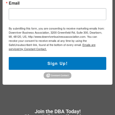
Email
By submitting this form, you are consenting to receive marketing emails from:
Downriver Business Association, 3200 Greenfield Rd, Suite 300, Dearborn,
MI, 48120, US, http://www.downriverbusinessassociation.com. You can
revoke your consent to receive emails at any time by using the
SafeUnsubscribe® link, found at the bottom of every email.
Emails are
serviced by Constant Contact.
Sign Up!
Join the DBA Today!