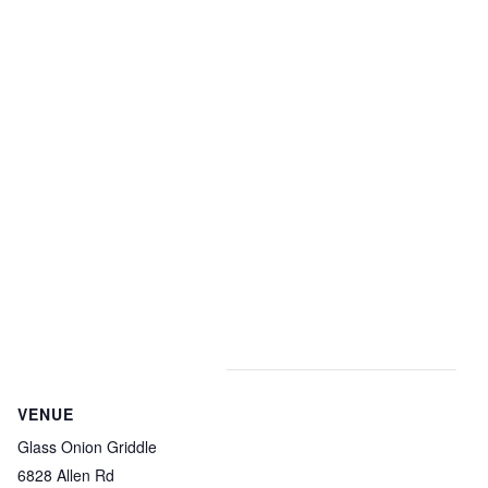
VENUE
Glass Onion Griddle
6828 Allen Rd