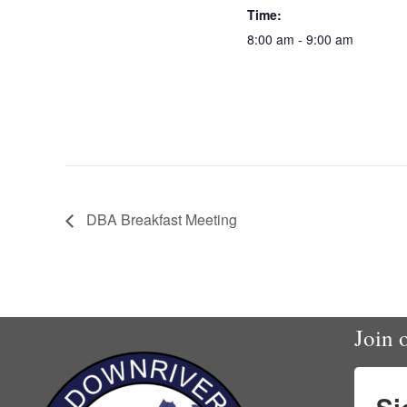
Time:
8:00 am - 9:00 am
DBA Breakfast Meeting
Join o