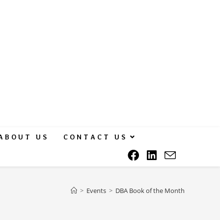
ABOUT US
CONTACT US
>
Events
>
DBA Book of the Month