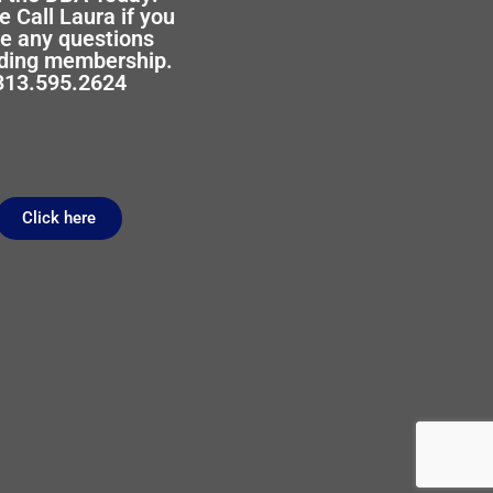
e Call Laura if you
e any questions
ding membership.
313.595.2624
Click here