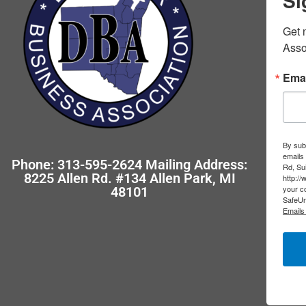
Si
Get 
Asso
Emai
By subm
emails
Phone: 313-595-2624 Mailing Address:
Rd, Su
8225 Allen Rd. #134 Allen Park, MI
http:/
your co
48101
SafeUn
Emails