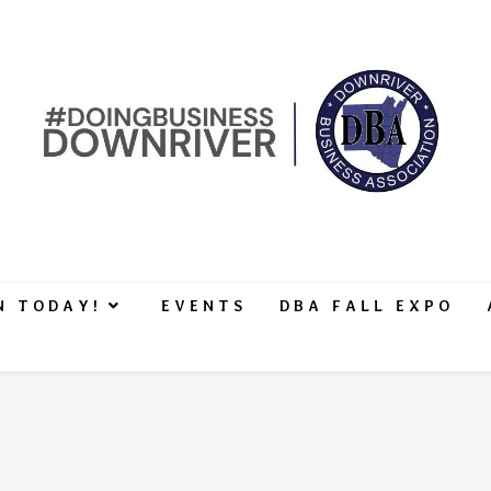
N TODAY!
EVENTS
DBA FALL EXPO