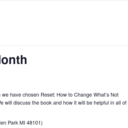
Month
 we have chosen Reset: How to Change What’s Not
ll discuss the book and how it will be helpful in all of
len Park MI 48101)