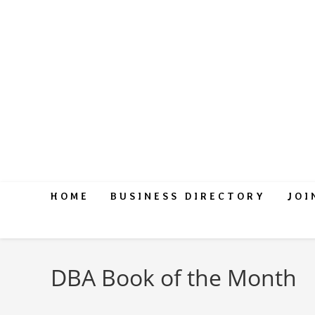
HOME
BUSINESS DIRECTORY
JOI
DBA Book of the Month