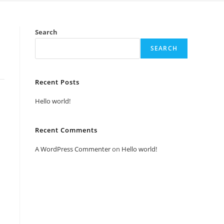
Search
SEARCH
Recent Posts
Hello world!
Recent Comments
A WordPress Commenter
on
Hello world!