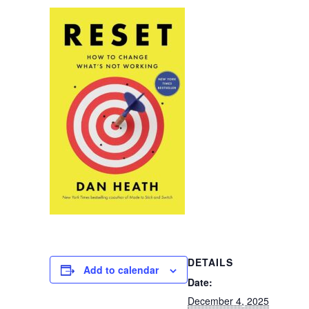
DETAILS
Add to calendar
Date:
December 4, 2025