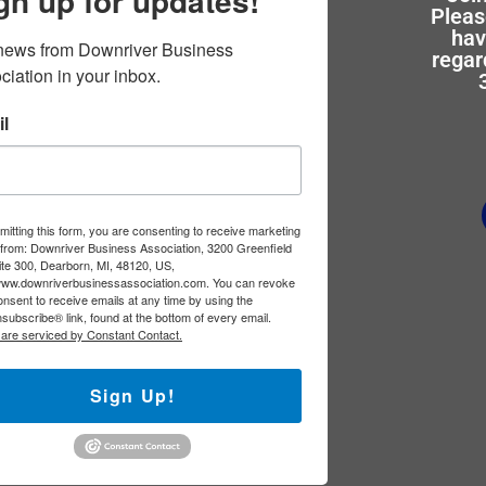
gn up for updates!
Pleas
hav
news from Downriver Business 
regar
ciation in your inbox.
l
itting this form, you are consenting to receive marketing
 from: Downriver Business Association, 3200 Greenfield
ite 300, Dearborn, MI, 48120, US,
/www.downriverbusinessassociation.com. You can revoke
nsent to receive emails at any time by using the
subscribe® link, found at the bottom of every email.
 are serviced by Constant Contact.
Sign Up!