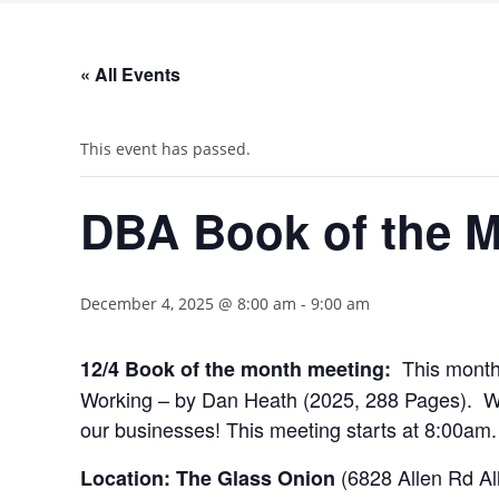
« All Events
This event has passed.
DBA Book of the 
December 4, 2025 @ 8:00 am
-
9:00 am
This month
12/4 Book of the month meeting:
Working – by Dan Heath (2025, 288 Pages). We wi
our businesses! This meeting starts at 8:00am.
(6828 Allen Rd Al
Location: The Glass Onion