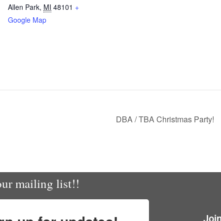
Allen Park
,
MI
48101
+
Google Map
DBA / TBA Christmas Party!
ur mailing list!!
Joi